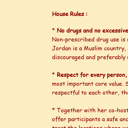
House Rules :
*
No drugs and no excessive
Non-prescribed drug use is 
Jordan is a Muslim country, 
discouraged and preferably 
*
Respect for every person, 
most important core value. S
respectful to each other, th
* Together with her co-host
offer participants a safe an
treat the locations where we