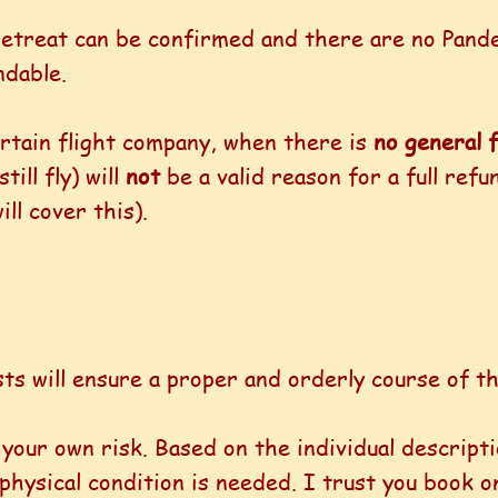
 retreat can be confirmed and there are no Pan
ndable.
certain flight company, when there is
no general f
ill fly) will
not
be a valid reason for a full ref
ll cover this).
ts will ensure a proper and orderly course of th
t your own risk. Based on the individual descripti
hysical condition is needed. I trust you book on