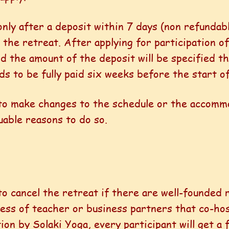
 only after a deposit within 7 days (non refunda
 the retreat. After applying for participation of
d the amount of the deposit will be specified th
 to be fully paid six weeks before the start of
 to make changes to the schedule or the accomm
uable reasons to do so.
to cancel the retreat if there are well-founded 
llness of teacher or business partners that co-ho
ion by Solaki Yoga, every participant will get a 