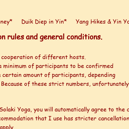
rney*
Duik Diep in Yin*
Yang Hikes & Yin Y
n rules and general conditions.
 cooperation of different hosts.
a minimum of participants to be confirmed
 certain amount of participants, depending
.
Because of these strict numbers, unfortunately
Solaki Yoga, you will automatically agree to the 
ommodation that I use has stricter cancellation 
apply.