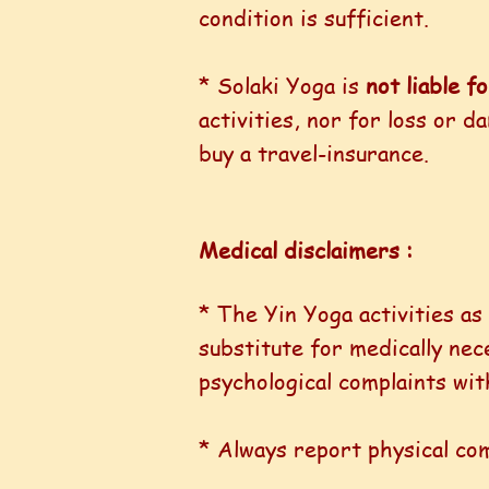
condition is sufficient.
* Solaki Yoga is
not liable f
activities, nor for loss or 
buy a travel-insurance.
Medical disclaimers :
* The Yin Yoga activities as
substitute for medically ne
psychological complaints with
* Always report physical co