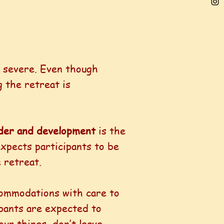
e severe. Even though
g the retreat is
ender and development
is the
expects participants to be
 retreat.
commodations with care to
ipants are expected to
our things, don’t leave