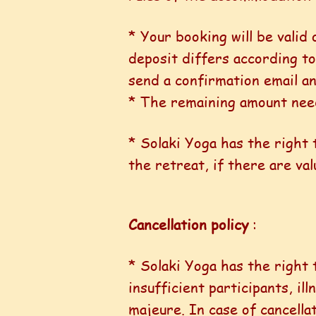
* Your booking will be valid
deposit differs according to
send a confirmation email an
* The remaining amount needs
* Solaki Yoga has the right
the retreat, if there are val
Cancellation policy
:
* Solaki Yoga has the right 
insufficient participants, i
majeure. In case of cancellat