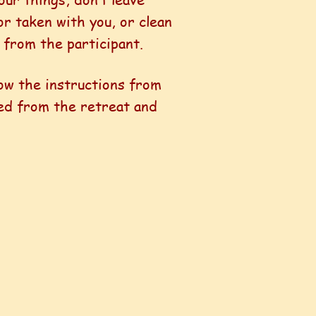
or taken with you, or clean
 from the participant.
ow the instructions from
ved from the retreat and