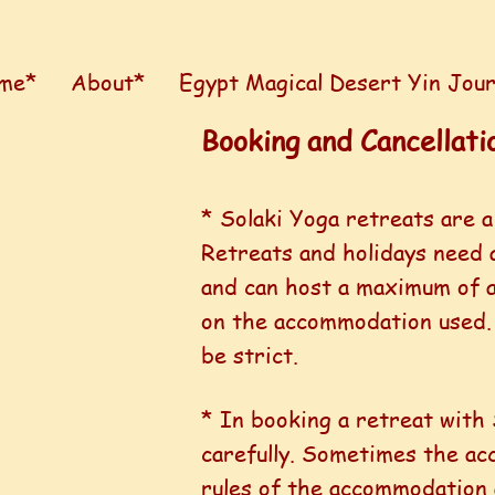
me*
About*
Egypt Magical Desert Yin Jou
Booking and Cancellatio
* Solaki Yoga retreats are a
Retreats and holidays need 
and can host a maximum of a
on the accommodation used
be strict.
* In booking a retreat with 
carefully. Sometimes the acc
rules of the accommodation 