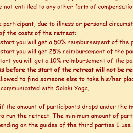
re not entitled to any other form of compensatio
a participant, due to illness or personal circums
 of the costs of the retreat:
start you will get a 50% reimbursement of the p
 start you will get 25% reimbursement of the par
tart you will get a 10% reimbursement of the pa
ks before the start of the retreat will not be 
allowed to find someone else to take his/her plac
 communicated with Solaki Yoga.
d if the amount of participants drops under the
 to run the retreat. The minimum amount of part
pending on the guides of the third parties I use