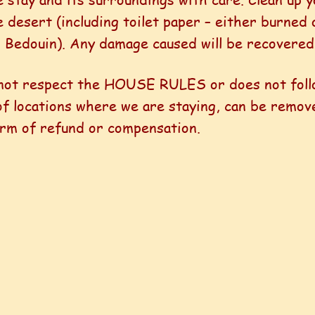
e desert (including toilet paper – either burned 
l Bedouin). Any damage caused will be recovered
 not respect the HOUSE RULES or does not foll
 of locations where we are staying, can be remo
form of refund or compensation.