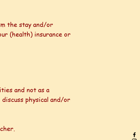
om the stay and/or
our (health) insurance or
ities and not as a
 discuss physical and/or
acher.