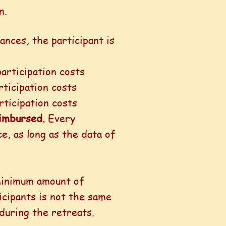
n.
tances, the participant is
articipation costs
ticipation costs
rticipation costs
reimbursed.
Every
e, as long as the data of
 minimum amount of
icipants is not the same
 during the retreats.