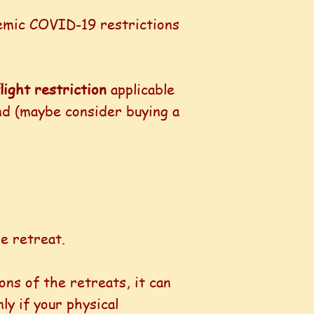
demic COVID-19 restrictions
light restriction
applicable
und (maybe consider buying a
e retreat.
ons of the retreats, it can
ly if your physical