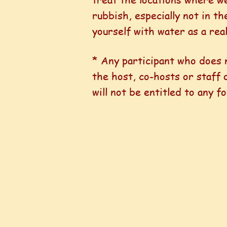
rubbish, especially not in th
yourself with water as a rea
* Any participant who does
the host, co-hosts or staff
will not be entitled to any 