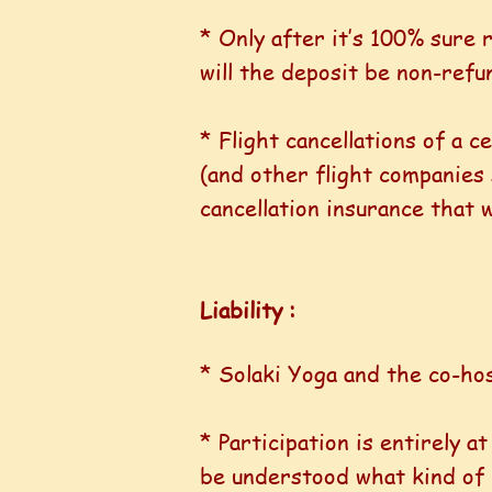
* Only after it’s 100% sure
will the deposit be non-refu
* Flight cancellations of a 
(and other flight companies st
cancellation insurance that wi
Liability :
* Solaki Yoga and the co-hos
* Participation is entirely a
be understood what kind of p