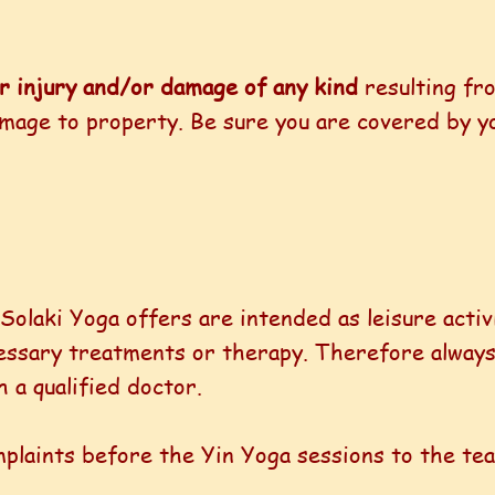
or injury and/or damage of any kind
resulting fr
damage to property. Be sure you are covered by y
 Solaki Yoga offers are intended as leisure activ
cessary treatments or therapy. Therefore always
 a qualified doctor.
mplaints before the Yin Yoga sessions to the te