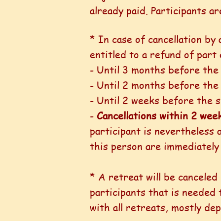
already paid. Participants a
* In case of cancellation by 
entitled to a refund of part
- Until 3 months before the 
- Until 2 months before the
- Until 2 weeks before the s
-
Cancellations within 2 wee
participant is nevertheless 
this person are immediately
* A retreat will be cancele
participants that is needed
with all retreats, mostly de