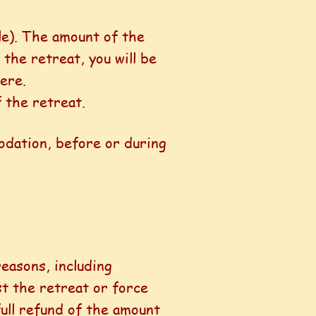
ble). The amount of the
 the retreat, you will be
ere.
 the retreat.
odation, before or during
reasons, including
st the retreat or force
full refund of the amount