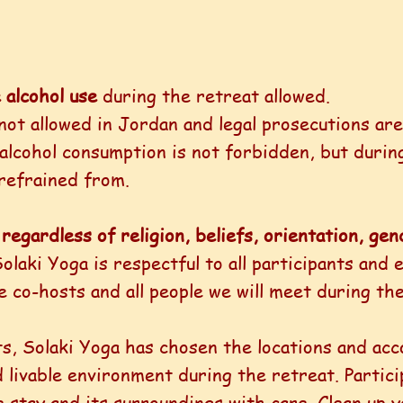
 alcohol use
during the retreat allowed.
not allowed in Jordan and legal prosecutions ar
alcohol consumption is not forbidden, but durin
refrained from.
regardless of religion, beliefs, orientation, g
olaki Yoga is respectful to all participants and 
e co-hosts and all people we will meet during the
s, Solaki Yoga has chosen the locations and ac
d livable environment during the retreat. Partic
 stay and its surroundings with care. Clean up y