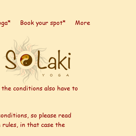
oga*
Book your spot*
More
 the conditions also have to
conditions, so please read
rules, in that case the